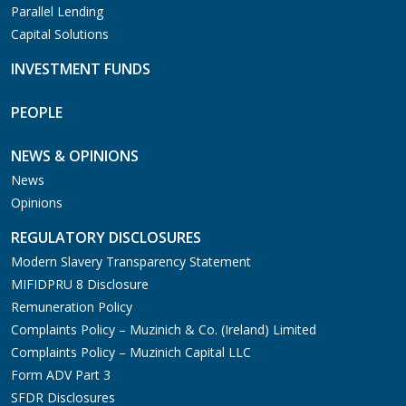
Parallel Lending
Capital Solutions
INVESTMENT FUNDS
PEOPLE
NEWS & OPINIONS
News
Opinions
REGULATORY DISCLOSURES
Modern Slavery Transparency Statement
MIFIDPRU 8 Disclosure
Remuneration Policy
Complaints Policy – Muzinich & Co. (Ireland) Limited
Complaints Policy – Muzinich Capital LLC
Form ADV Part 3
SFDR Disclosures