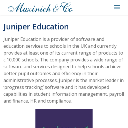
Juniper Education
Juniper Education is a provider of software and
education services to schools in the UK and currently
provides at least one of its current range of products to
c 10,000 schools. The company provides a wide range of
software and services designed to help schools achieve
better pupil outcomes and efficiency in their
administrative processes. Juniper is the market leader in
‘progress tracking’ software and it has developed
capabilities in student information management, payroll
and finance, HR and compliance.