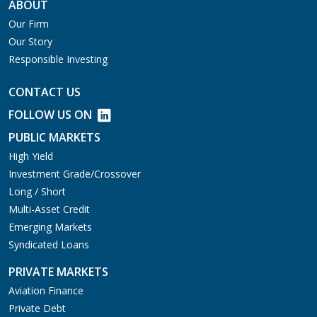
ABOUT
Our Firm
Our Story
Responsible Investing
CONTACT US
FOLLOW US ON
PUBLIC MARKETS
High Yield
Investment Grade/Crossover
Long / Short
Multi-Asset Credit
Emerging Markets
Syndicated Loans
PRIVATE MARKETS
Aviation Finance
Private Debt