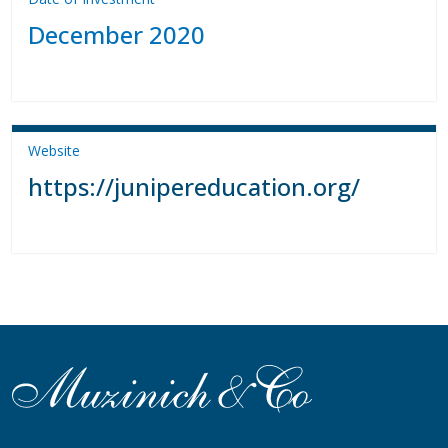
December 2020
Website
https://junipereducation.org/