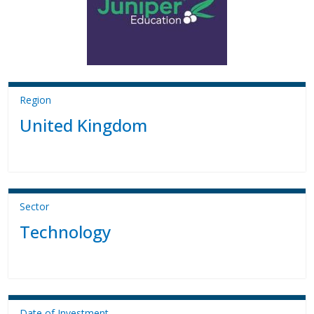
Region
United Kingdom
Sector
Technology
Date of Investment