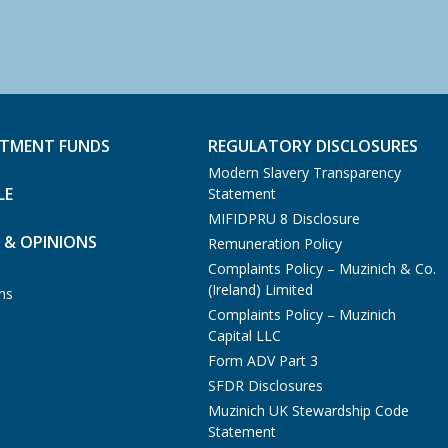
STMENT FUNDS
REGULATORY DISCLOSURES
Modern Slavery Transparency
LE
Statement
MIFIDPRU 8 Disclosure
 & OPINIONS
Remuneration Policy
Complaints Policy – Muzinich & Co.
(Ireland) Limited
ns
Complaints Policy – Muzinich
Capital LLC
Form ADV Part 3
SFDR Disclosures
Muzinich UK Stewardship Code
Statement