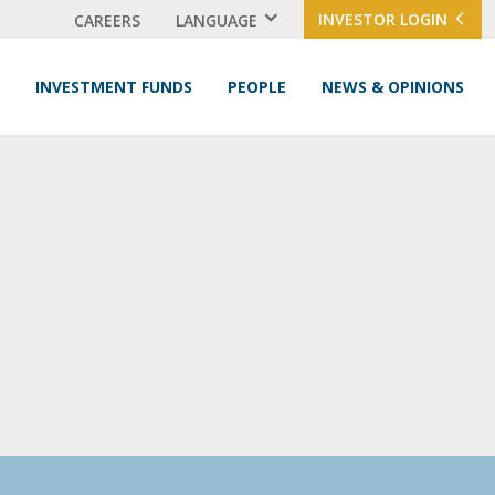
INVESTOR LOGIN
CAREERS
LANGUAGE
INVESTMENT FUNDS
PEOPLE
NEWS & OPINIONS