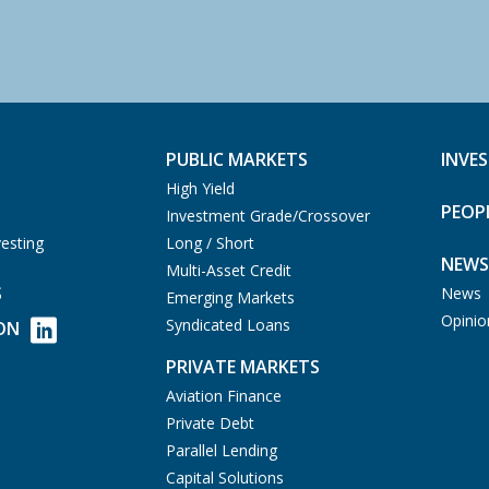
PUBLIC MARKETS
INVE
High Yield
PEOP
Investment Grade/Crossover
esting
Long / Short
NEWS
Multi-Asset Credit
S
News
Emerging Markets
Opinio
Syndicated Loans
ON
PRIVATE MARKETS
Aviation Finance
Private Debt
Parallel Lending
Capital Solutions