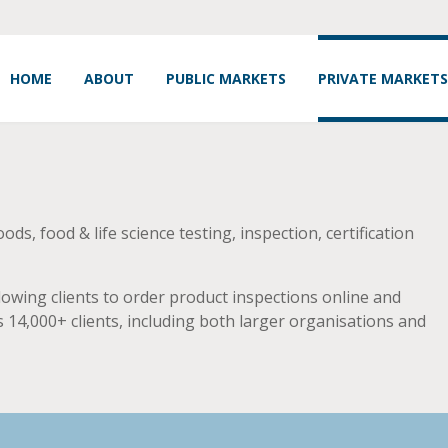
HOME
ABOUT
PUBLIC MARKETS
PRIVATE MARKETS
s, food & life science testing, inspection, certification
owing clients to order product inspections online and
 14,000+ clients, including both larger organisations and