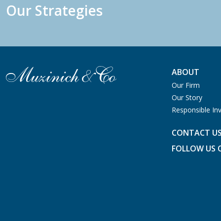
Our Strategies
ABOUT
Our Firm
Our Story
Responsible Inv
CONTACT U
FOLLOW US 