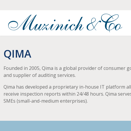
QIMA
Founded in 2005, Qima is a global provider of consumer good
and supplier of auditing services.
Qima has developed a proprietary in-house IT platform all
receive inspection reports within 24/48 hours. Qima serves
SMEs (small-and-medium enterprises).