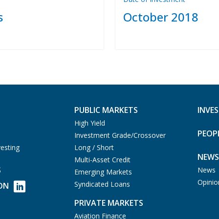
s
October 2018
PUBLIC MARKETS
INVE
High Yield
PEOP
Investment Grade/Crossover
esting
Long / Short
NEWS
Multi-Asset Credit
S
News
Emerging Markets
Opinio
Syndicated Loans
ON
PRIVATE MARKETS
Aviation Finance