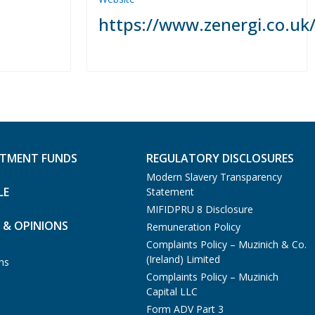
https://www.zenergi.co.uk
STMENT FUNDS
REGULATORY DISCLOSURES
Modern Slavery Transparency
LE
Statement
MIFIDPRU 8 Disclosure
 & OPINIONS
Remuneration Policy
Complaints Policy – Muzinich & Co.
(Ireland) Limited
ns
Complaints Policy – Muzinich
Capital LLC
Form ADV Part 3