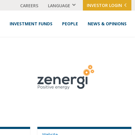
INVESTOR LOGIN
CAREERS
LANGUAGE
INVESTMENT FUNDS
PEOPLE
NEWS & OPINIONS
Website