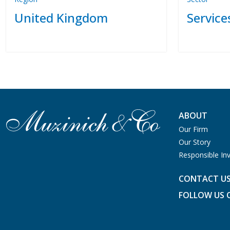
United Kingdom
Service
ABOUT
Our Firm
Our Story
Responsible Inv
CONTACT U
FOLLOW US 