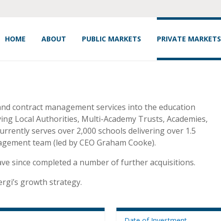
HOME
ABOUT
PUBLIC MARKETS
PRIVATE MARKETS
and contract management services into the education
ving Local Authorities, Multi-Academy Trusts, Academies,
rrently serves over 2,000 schools delivering over 1.5
nagement team (led by CEO Graham Cooke).
ave since completed a number of further acquisitions.
ergi’s growth strategy.
Date of Investment