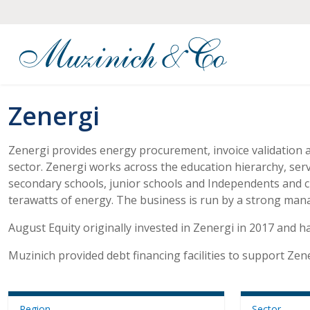
Zenergi
Zenergi provides energy procurement, invoice validation 
sector. Zenergi works across the education hierarchy, ser
secondary schools, junior schools and Independents and cu
terawatts of energy. The business is run by a strong ma
August Equity originally invested in Zenergi in 2017 and h
Muzinich provided debt financing facilities to support Zen
Region
Sector