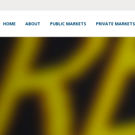
HOME
ABOUT
PUBLIC MARKETS
PRIVATE MARKETS