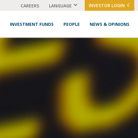
INVESTOR LOGIN
CAREERS
LANGUAGE
INVESTMENT FUNDS
PEOPLE
NEWS & OPINIONS