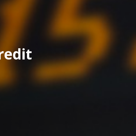
redit