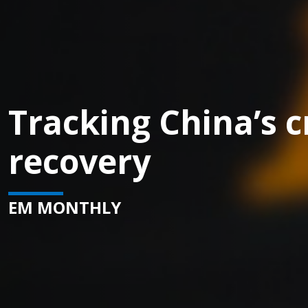
Tracking China’s c
recovery
EM MONTHLY