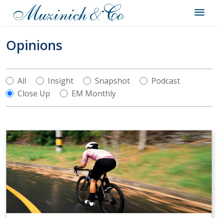
Opinions
All
Insight
Snapshot
Podcast
Close Up
EM Monthly