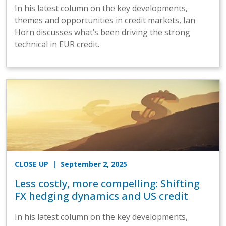
In his latest column on the key developments,
themes and opportunities in credit markets, Ian
Horn discusses what’s been driving the strong
technical in EUR credit.
CLOSE UP
| September 2, 2025
Less costly, more compelling: Shifting
FX hedging dynamics and US credit
In his latest column on the key developments,