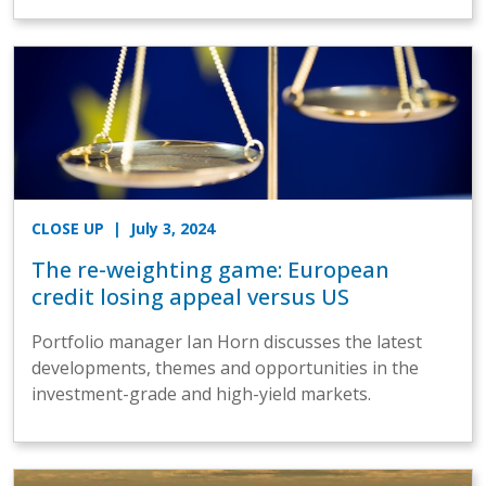
CLOSE UP
| July 3, 2024
The re-weighting game: European
credit losing appeal versus US
Portfolio manager Ian Horn discusses the latest
developments, themes and opportunities in the
investment-grade and high-yield markets.