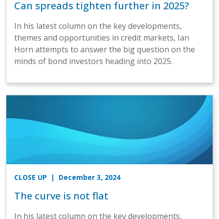
Can spreads tighten further in 2025?
In his latest column on the key developments,
themes and opportunities in credit markets, Ian
Horn attempts to answer the big question on the
minds of bond investors heading into 2025.
CLOSE UP
| December 3, 2024
The curve is not flat
In his latest column on the key developments,