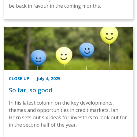
be back in favour in the coming months.
CLOSE UP
| July 4, 2025
So far, so good
In his latest column on the key developments,
themes and opportunities in credit markets, Ian
Horn sets out six ideas for investors to look out for
in the second half of the year.