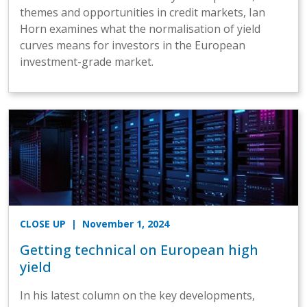
themes and opportunities in credit markets, Ian
Horn examines what the normalisation of yield
curves means for investors in the European
investment-grade market.
CLOSE UP
| November 1, 2024
Getting technical on European high
yield
In his latest column on the key developments,