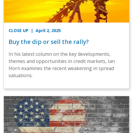
CLOSE UP
| April 2, 2025
Buy the dip or sell the rally?
In his latest column on the key developments,
themes and opportunities in credit markets, Ian
Horn examines the recent weakening in spread
valuations.