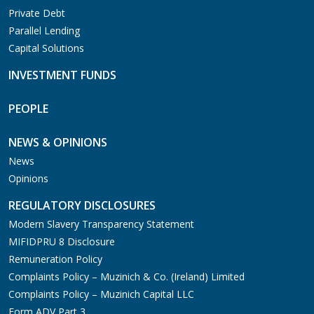
Private Debt
Parallel Lending
Capital Solutions
INVESTMENT FUNDS
PEOPLE
NEWS & OPINIONS
News
Opinions
REGULATORY DISCLOSURES
Modern Slavery Transparency Statement
MIFIDPRU 8 Disclosure
Remuneration Policy
Complaints Policy – Muzinich & Co. (Ireland) Limited
Complaints Policy – Muzinich Capital LLC
Form ADV Part 3