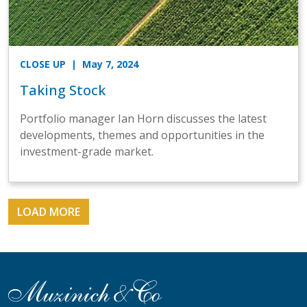
CLOSE UP
| May 7, 2024
Taking Stock
Portfolio manager Ian Horn discusses the latest
developments, themes and opportunities in the
investment-grade market.
LOAD MORE