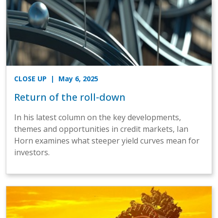
CLOSE UP
| May 6, 2025
Return of the roll-down
In his latest column on the key developments,
themes and opportunities in credit markets, Ian
Horn examines what steeper yield curves mean for
investors.