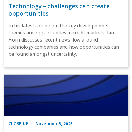
Technology – challenges can create
opportunities
In his latest column on the key developments,
themes and opportunities in credit markets, Ian
Horn discusses recent news flow around
technology companies and how opportunities can
be found amongst uncertainty.
CLOSE UP
| November 5, 2025