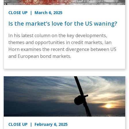
CLOSE UP
| March 6, 2025
Is the market’s love for the US waning?
In his latest column on the key developments,
themes and opportunities in credit markets, Ian
Horn examines the recent divergence between US
and European bond markets.
CLOSE UP
| February 6, 2025