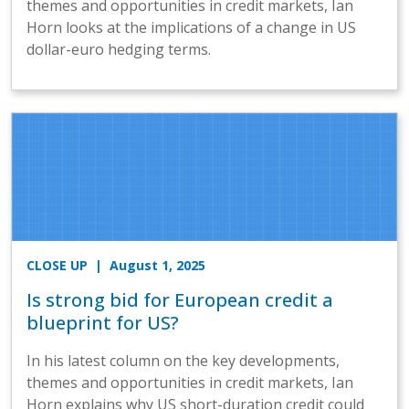
themes and opportunities in credit markets, Ian
Horn looks at the implications of a change in US
dollar-euro hedging terms.
CLOSE UP
| August 1, 2025
Is strong bid for European credit a
blueprint for US?
In his latest column on the key developments,
themes and opportunities in credit markets, Ian
Horn explains why US short-duration credit could