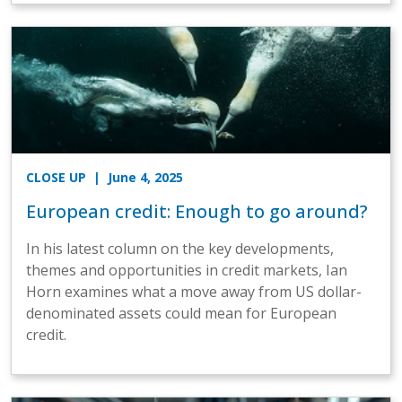
CLOSE UP
| June 4, 2025
European credit: Enough to go around?
In his latest column on the key developments,
themes and opportunities in credit markets, Ian
Horn examines what a move away from US dollar-
denominated assets could mean for European
credit.