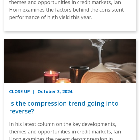
themes and opportunities in credit markets, Ian
Horn examines the factors behind the consistent
performance of high yield this year.
CLOSE UP
| October 3, 2024
Is the compression trend going into
reverse?
In his latest column on the key developments,
themes and opportunities in credit markets, Ian
Horn examines the recent decompression in