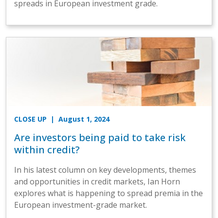
spreads in European investment grade.
CLOSE UP
| August 1, 2024
Are investors being paid to take risk
within credit?
In his latest column on key developments, themes
and opportunities in credit markets, Ian Horn
explores what is happening to spread premia in the
European investment-grade market.