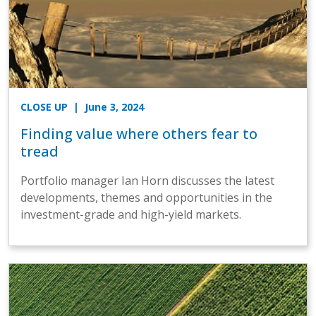
CLOSE UP
| June 3, 2024
Finding value where others fear to
tread
Portfolio manager Ian Horn discusses the latest
developments, themes and opportunities in the
investment-grade and high-yield markets.