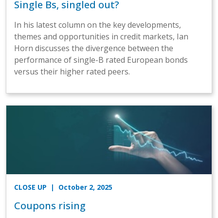
Single Bs, singled out?
In his latest column on the key developments,
themes and opportunities in credit markets, Ian
Horn discusses the divergence between the
performance of single-B rated European bonds
versus their higher rated peers.
CLOSE UP
| October 2, 2025
Coupons rising