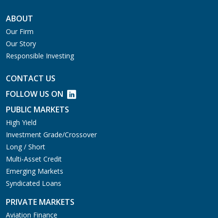
ABOUT
Our Firm
Our Story
Responsible Investing
CONTACT US
FOLLOW US ON
PUBLIC MARKETS
High Yield
Investment Grade/Crossover
Long / Short
Multi-Asset Credit
Emerging Markets
Syndicated Loans
PRIVATE MARKETS
Aviation Finance