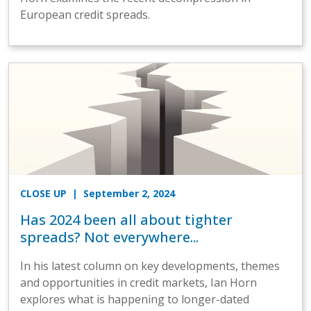
European credit spreads.
CLOSE UP
| September 2, 2024
Has 2024 been all about tighter
spreads? Not everywhere...
In his latest column on key developments, themes
and opportunities in credit markets, Ian Horn
explores what is happening to longer-dated