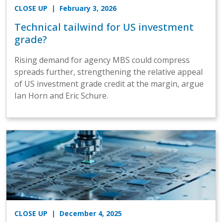
CLOSE UP
| February 3, 2026
Technical tailwind for US investment
grade?
Rising demand for agency MBS could compress
spreads further, strengthening the relative appeal
of US investment grade credit at the margin, argue
Ian Horn and Eric Schure.
CLOSE UP
| December 4, 2025