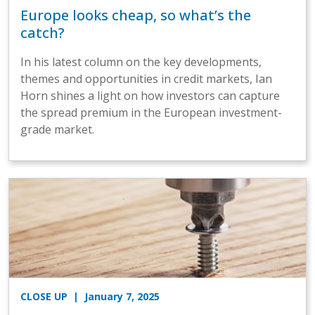
Europe looks cheap, so what’s the
catch?
In his latest column on the key developments,
themes and opportunities in credit markets, Ian
Horn shines a light on how investors can capture
the spread premium in the European investment-
grade market.
CLOSE UP
| January 7, 2025