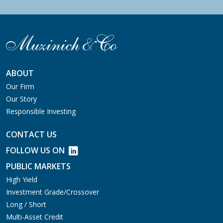
ABOUT
Our Firm
Our Story
Responsible Investing
CONTACT US
FOLLOW US ON
PUBLIC MARKETS
High Yield
Investment Grade/Crossover
Long / Short
Multi-Asset Credit