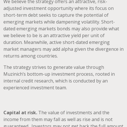
We believe the strategy offers an attractive, risk-
adjusted investment opportunity where its focus on
short-term debt seeks to capture the potential of
emerging markets while dampening volatility. Short-
dated emerging markets bonds may also provide what
we believe to be is an attractive yield per unit of
duration. Meanwhile, active short-dated emerging
market managers may add alpha given the divergence in
returns among countries.
The strategy strives to generate value through
Muzinich’s bottom-up investment process, rooted in
internal credit research, which is conducted by an
experienced investment team.
Capital at risk.
The value of investments and the
income from them may fall as well as rise and is not
guaranteed. Investors may not get back the full amount