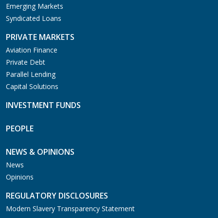
Emerging Markets
Syndicated Loans
PRIVATE MARKETS
Aviation Finance
Private Debt
Parallel Lending
Capital Solutions
INVESTMENT FUNDS
PEOPLE
NEWS & OPINIONS
News
Opinions
REGULATORY DISCLOSURES
Modern Slavery Transparency Statement