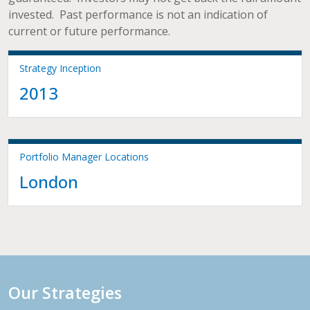
invested. Past performance is not an indication of
current or future performance.
Strategy Inception
2013
Portfolio Manager Locations
London
Our Strategies