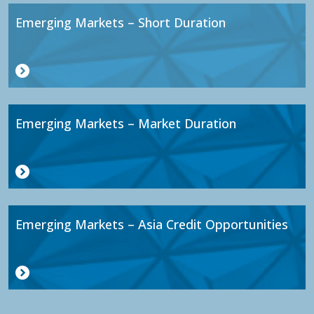
Emerging Markets – Short Duration
Emerging Markets – Market Duration
Emerging Markets – Asia Credit Opportunities