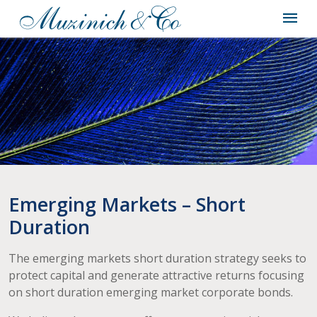
Emerging Markets – Short
Duration
The emerging markets short duration strategy seeks to
protect capital and generate attractive returns focusing
on short duration emerging market corporate bonds.